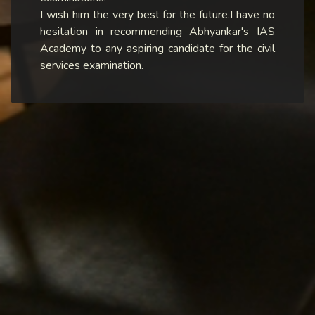
I wish him the very best for the future.I have no
hesitation in recommending Abhyankar's IAS
Academy to any aspiring candidate for the civil
services examination.