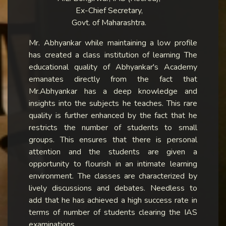
Ex-Chief Secretary,
Govt. of Maharashtra.
Mr. Abhyankar while maintaining a low profile
has created a class institution of learning The
educational quality of Abhyankar's Academy
emanates directly from the fact that
Mr.Abhyankar has a deep knowledge and
insights into the subjects he teaches. This rare
quality is further enhanced by the fact that he
restricts the number of students to small
groups. This ensures that there is personal
attention and the students are given a
opportunity to flourish in an intimate learning
environment. The classes are characterized by
lively discussions and debates. Needless to
add that he has achieved a high success rate in
terms of number of students clearing the IAS
examinations.