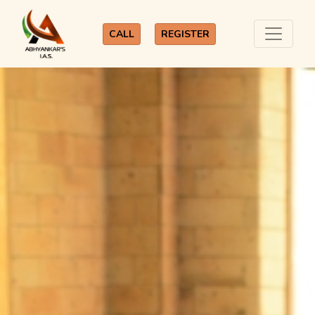
CALL
REGISTER