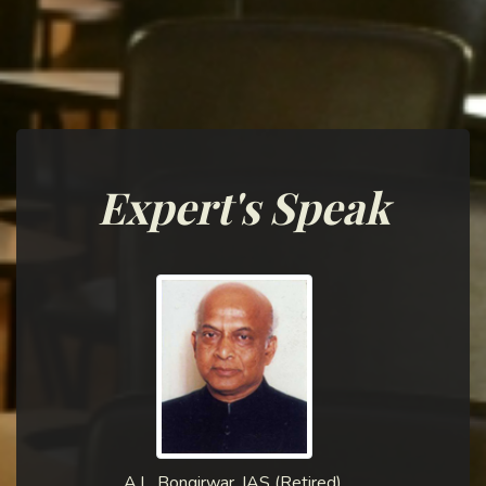
Expert's Speak
A.L. Bongirwar, IAS (Retired),