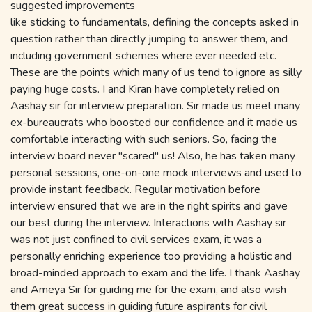
suggested improvements
like sticking to fundamentals, defining the concepts asked in
question rather than directly jumping to answer them, and
including government schemes where ever needed etc.
These are the points which many of us tend to ignore as silly
paying huge costs. I and Kiran have completely relied on
Aashay sir for interview preparation. Sir made us meet many
ex-bureaucrats who boosted our confidence and it made us
comfortable interacting with such seniors. So, facing the
interview board never "scared" us! Also, he has taken many
personal sessions, one-on-one mock interviews and used to
provide instant feedback. Regular motivation before
interview ensured that we are in the right spirits and gave
our best during the interview. Interactions with Aashay sir
was not just confined to civil services exam, it was a
personally enriching experience too providing a holistic and
broad-minded approach to exam and the life. I thank Aashay
and Ameya Sir for guiding me for the exam, and also wish
them great success in guiding future aspirants for civil