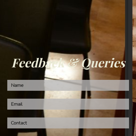
Feedback & Queries