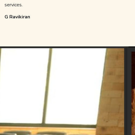
services.
G Ravikiran