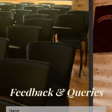
Feedback & Queries