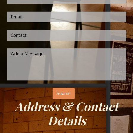
Address & Contact
Details