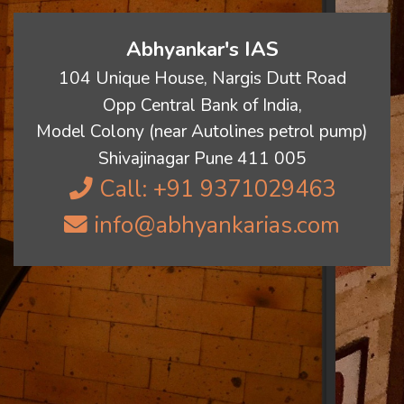
Abhyankar's IAS
104 Unique House, Nargis Dutt Road
Opp Central Bank of India,
Model Colony (near Autolines petrol pump)
Shivajinagar Pune 411 005
Call: +91 9371029463
info@abhyankarias.com