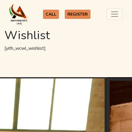
CALL
REGISTER
Wishlist
[yith_wcwl_wishlist]