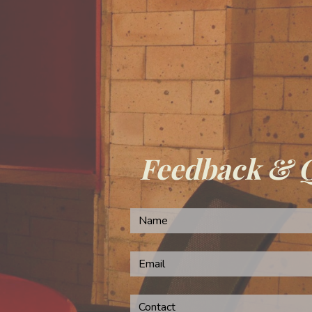
Feedback & 