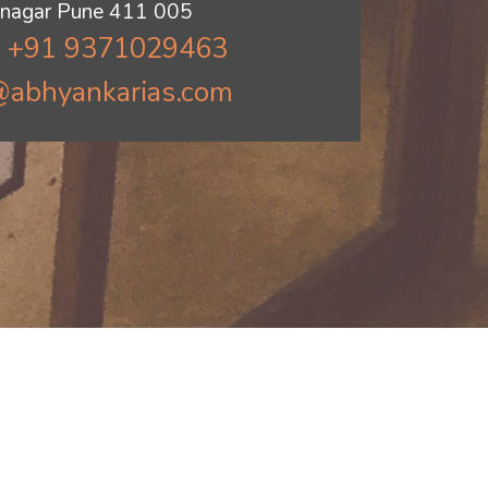
jinagar Pune 411 005
: +91 9371029463
@abhyankarias.com