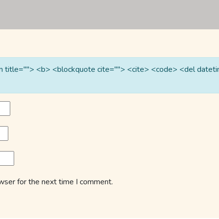
nym title=""> <b> <blockquote cite=""> <cite> <code> <del date
wser for the next time I comment.