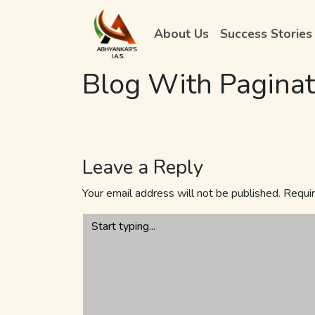
About Us
Success Stories
Blog With Paginat
Leave a Reply
Your email address will not be published.
Requir