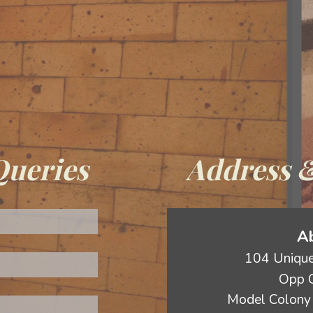
Queries
Address &
Ab
104 Unique
Opp C
Model Colony 