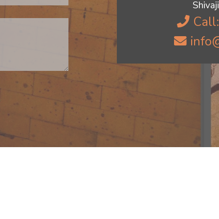
Shiva
Call
info