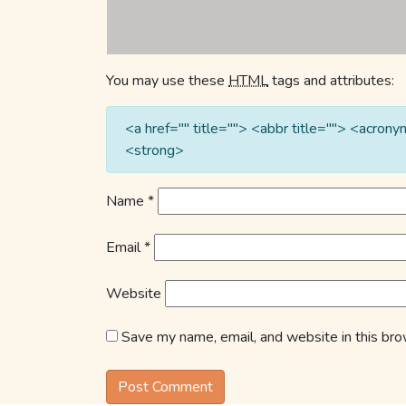
You may use these
HTML
tags and attributes:
<a href="" title=""> <abbr title=""> <acro
<strong>
Name
*
Email
*
Website
Save my name, email, and website in this bro