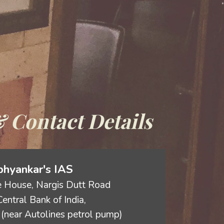
 Contact Details
hyankar's IAS
 House, Nargis Dutt Road
entral Bank of India,
(near Autolines petrol pump)