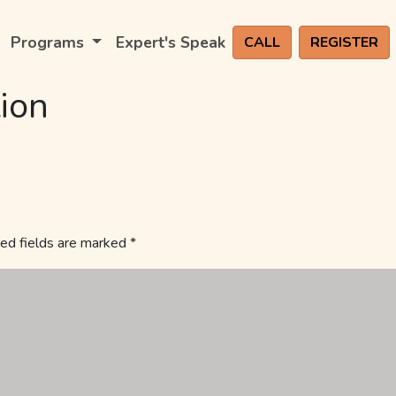
Programs
Expert's Speak
CALL
REGISTER
ion
ed fields are marked
*