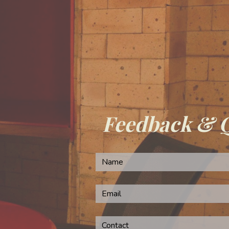
Feedback & 