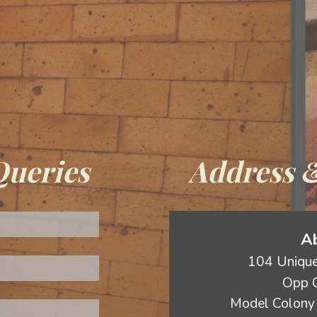
Queries
Address &
Ab
104 Unique
Opp C
Model Colony 