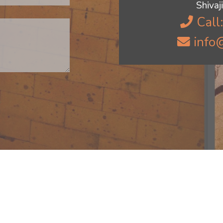
Shiva
Call
info