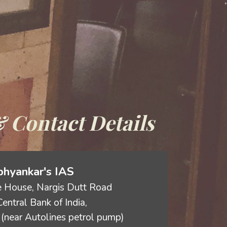
 Contact Details
hyankar's IAS
 House, Nargis Dutt Road
entral Bank of India,
(near Autolines petrol pump)