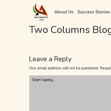
About Us
Success Stories
Two Columns Blo
Leave a Reply
Your email address will not be published.
Requir