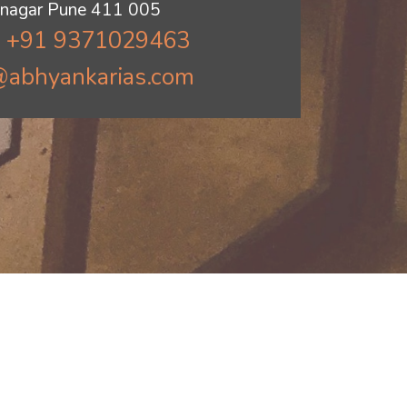
jinagar Pune 411 005
: +91 9371029463
@abhyankarias.com