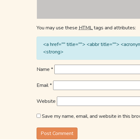
You may use these
HTML
tags and attributes:
<a href="" title=""> <abbr title=""> <acro
<strong>
Name
*
Email
*
Website
Save my name, email, and website in this bro