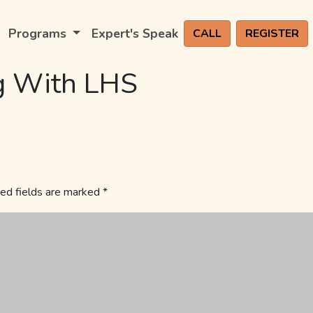
Programs
Expert's Speak
CALL
REGISTER
g With LHS
ed fields are marked
*