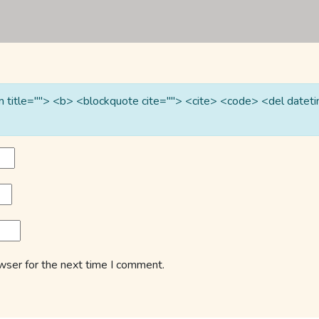
nym title=""> <b> <blockquote cite=""> <cite> <code> <del date
wser for the next time I comment.